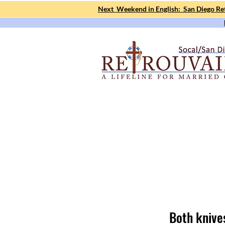
Next Weekend in English: San Diego Ret
Both knive