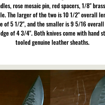
dles, rose mosaic pin, red spacers, 1/8" brass
le. The larger of the two is 10 1/2" overall le
e of 5 1/2", and the smaller is 9 5/16 overall
edge of 4 3/4". Both knives come with hand s
tooled genuine leather sheaths.