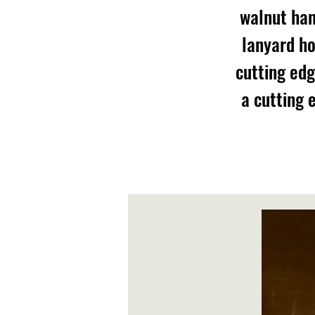
walnut han
lanyard ho
cutting edg
a cutting 