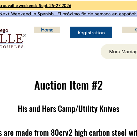
rouvaille weekend: Sept. 25-27 2026
Next Weekend in Spanish: El próximo fin de semana en español:
Home
Registration
More Marria
Auction Item #2
His and Hers Camp/Utility Knives
s are made from 80crv2 high carbon steel wi