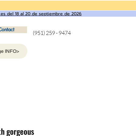
 es del 18 al 20 de septiembre de 2026
Contact
(951) 259 - 9474
ge INFO>
th gorgeous