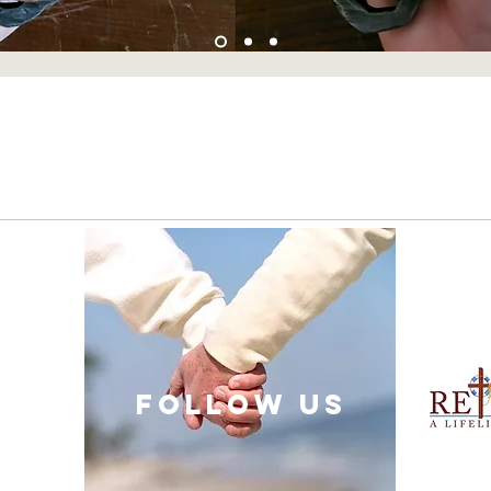
follow US