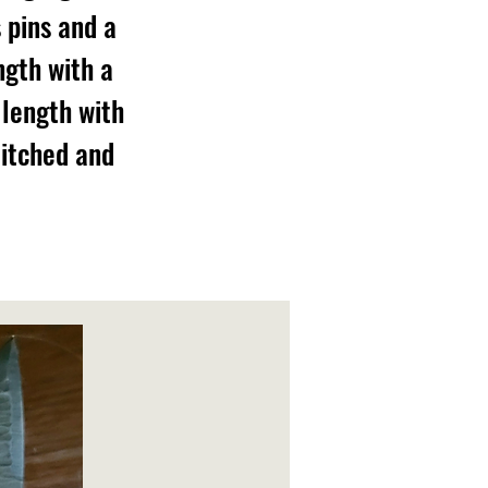
 pins and a
ngth with a
 length with
titched and