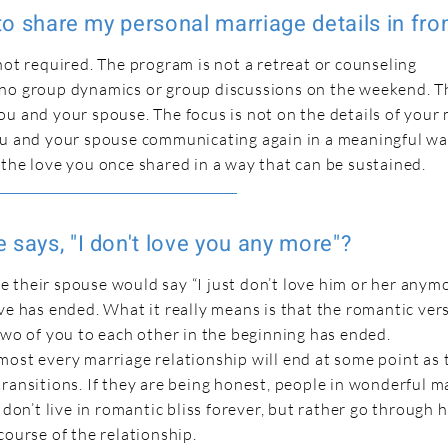
 to share my personal marriage details in fro
not required. The program is not a retreat or counseling
no group dynamics or group discussions on the weekend. T
u and your spouse. The focus is not on the details of your 
ou and your spouse communicating again in a meaningful wa
 the love you once shared in a way that can be sustained.
 says, "I don't love you any more"?
 their spouse would say “I just don’t love him or her anymo
ve has ended. What it really means is that the romantic ver
two of you to each other in the beginning has ended.
most every marriage relationship will end at some point as 
ransitions. If they are being honest, people in wonderful m
 don’t live in romantic bliss forever, but rather go through 
course of the relationship.