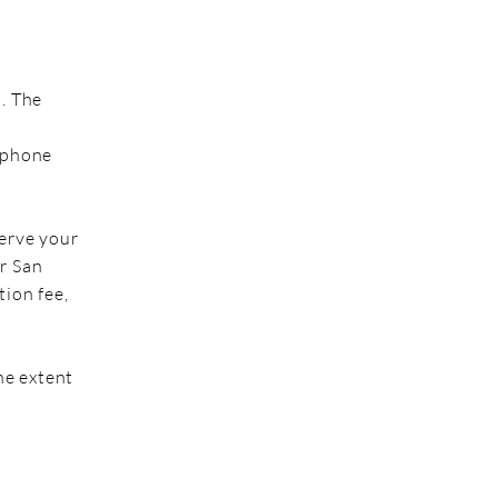
m. The
lephone
serve your
r San
tion fee,
he extent