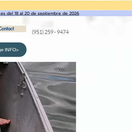
 es del 18 al 20 de septiembre de 2026
Contact
(951) 259 - 9474
ge INFO>