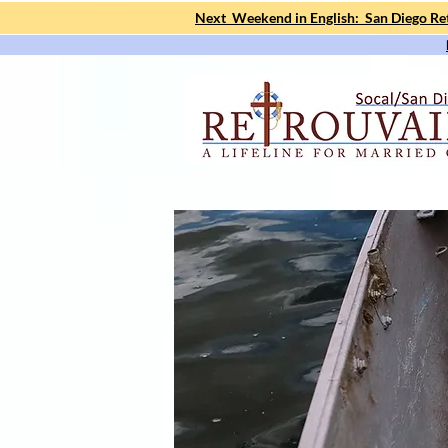
Next Weekend in English: San Diego Ret