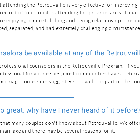
attending the Retrouvaille is very effective for improving
ee out of four couples attending the program are still marr
re enjoying a more fulfilling and loving relationship. This i
ced, separated, and had extremely challenging circumstance
selors be available at any of the Retrouvail
rofessional counselors in the Retrouvaille Program. If you
ofessional for your issues, most communities have a referral
marriage counselors suggest Retrouvaille as part of the co
 so great, why have I never heard of it before
 that many couples don't know about Retrouvaille. We often 
 marriage and there may be several reasons for it.