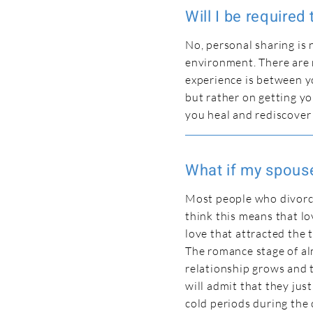
Will I be required
No, personal sharing is 
environment. There are 
experience is between yo
but rather on getting y
you heal and rediscover
What if my spouse
Most people who divorce
think this means that lo
love that attracted the 
The romance stage of al
relationship grows and t
will admit that they just
cold periods during the 