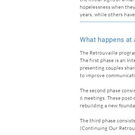
hopelessness when they
years, while others hav
What happens at 
The Retrouvaille progra
The first phase is an I
presenting couples shar
to improve communicati
The second phase consis
6 meetings. These post-s
rebuilding a new founda
The third phase consist
(Continuing Our Retrouv