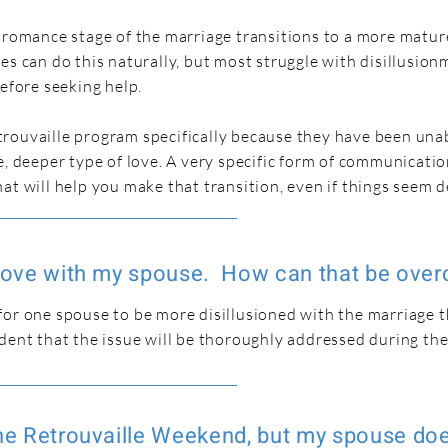
e romance stage of the marriage transitions to a more matur
es can do this naturally, but most struggle with disillusio
before seeking help.
rouvaille program specifically because they have been una
e, deeper type of love. A very specific form of communicatio
at will help you make that transition, even if things seem 
n love with my spouse. How can that be ove
for one spouse to be more disillusioned with the marriage 
dent that the issue will be thoroughly addressed during th
the Retrouvaille Weekend, but my spouse do