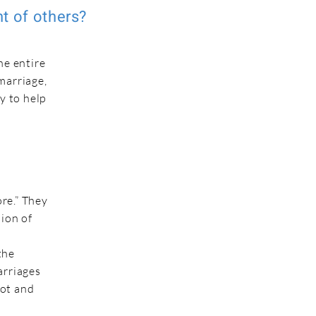
nt of others?
he entire
marriage,
y to help
re.” They
sion of
the
arriages
hot and