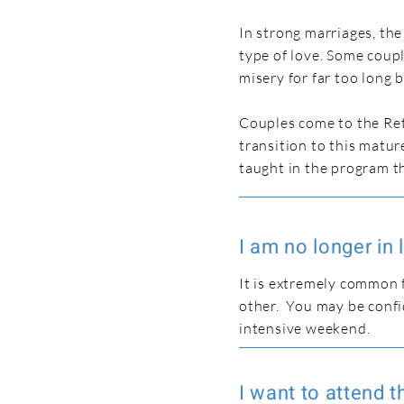
In strong marriages, th
type of love. Some coupl
misery for far too long 
Couples come to the Ret
transition to this matur
taught in the program th
I am no longer i
It is extremely common 
other. You may be confi
intensive weekend.
I want to attend 