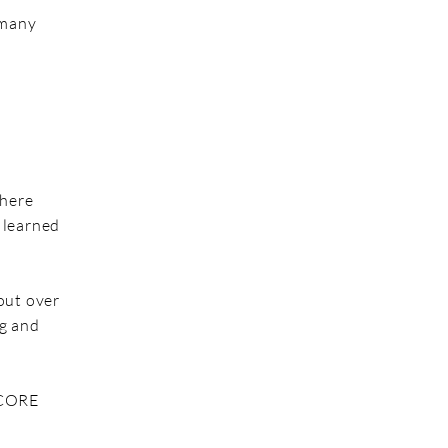
 many
where
 learned
out over
ng and
 CORE