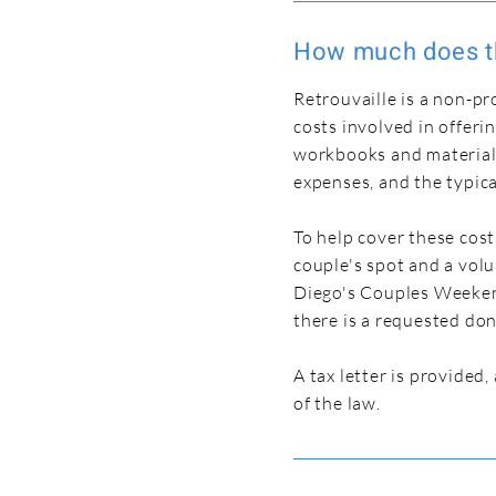
How much does t
Retrouvaille is a non-pr
costs involved in offeri
workbooks and materials,
expenses, and the typica
To help cover these cost
couple's spot and a vol
Diego's Couples Weekend 
there is a requested do
A tax letter is provided
of the law.