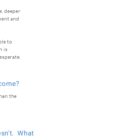
e, deeper
nment and
ble to
n is
desperate.
rcome?
than the
e
esn't. What