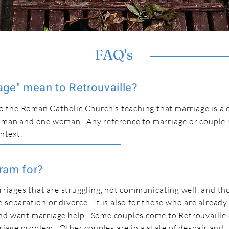
FAQ's
ge" mean to Retrouvaille?
 to the Roman Catholic Church's teaching that marriage is a
e man and one woman. Any reference to marriage or couple
ontext.
ram for?
arriages that are struggling, not communicating well, and t
 separation or divorce. It is also for those who are already
nd want marriage help. Some couples come to Retrouvaille
arriage problem. Other couples are in a state of despair and