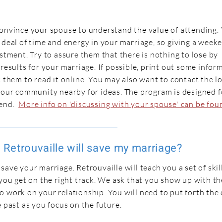
convince your spouse to understand the value of attending.
 deal of time and energy in your marriage, so giving a week
estment. Try to assure them that there is nothing to lose by
 results for your marriage. If possible, print out some infor
t them to read it online. You may also want to contact the l
 your community nearby for ideas. The program is designed 
tend.
More info on 'discussing with your spouse' can be fou
Retrouvaille will save my marriage?
ave your marriage. Retrouvaille will teach you a set of skills
 you get on the right track. We ask that you show up with th
 work on your relationship. You will need to put forth the e
e past as you focus on the future.