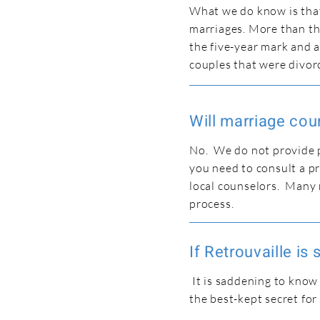
What we do know is that 
marriages. More than thr
the five-year mark and a
couples that were divor
Will marriage coun
No. We do not provide p
you need to consult a pr
local counselors. Many 
process.
If Retrouvaille is
It is saddening to know
the best-kept secret for