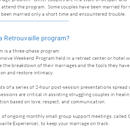
 attend the program. Some couples have been married for
e been married only a short time and encountered trouble.
a Retrouvaille program?
m is a three-phase program.
ntensive Weekend Program held in a retreat center or hotel 
e the breakdown of their marriages and the tools they have
on and restore intimacy.
ts of a series of 2-hour post-session presentations spread 
essions are critical in assisting struggling couples in heali
tion based on love, respect, and communication.
s of ongoing monthly small group support meetings, called
aille Experience), to keep your marriage on track.