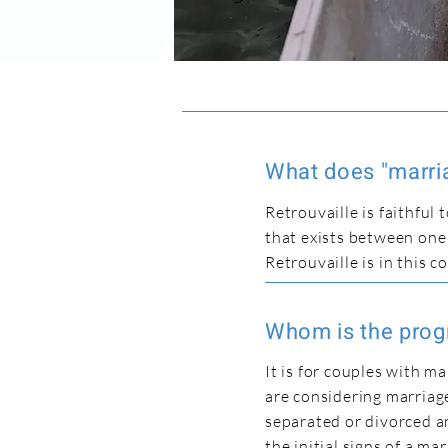
What does "marria
Retrouvaille is faithful
that exists between on
Retrouvaille is in this c
Whom is the prog
It is for couples with m
are considering marriage
separated or divorced a
the initial signs of a m