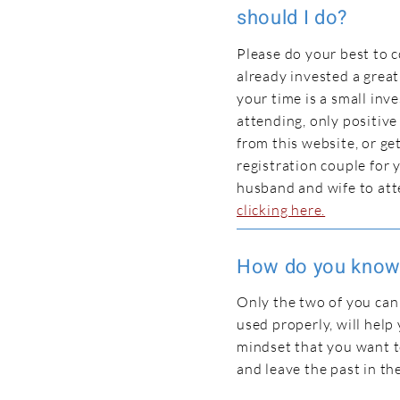
should I do?
Please do your best to 
already invested a great
your time is a small inv
attending, only positive
from this website, or ge
registration couple for
husband and wife to at
clicking here.
How do you know 
Only the two of you can s
used properly, will help
mindset that you want to
and leave the past in th