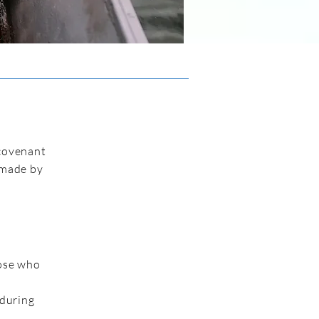
 covenant
 made by
hose who
 during