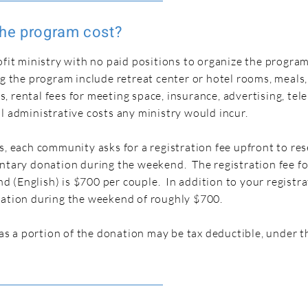
he program cost?
ofit ministry with no paid positions to organize the progra
ng the program include retreat center or hotel rooms, meals,
 rental fees for meeting space, insurance, advertising, te
l administrative costs any ministry would incur.
s, each community asks for a registration fee upfront to re
untary donation during the weekend. The registration fee fo
(English) is $700 per couple. In addition to your registra
nation during the weekend of roughly $700.
, as a portion of the donation may be tax deductible, under t