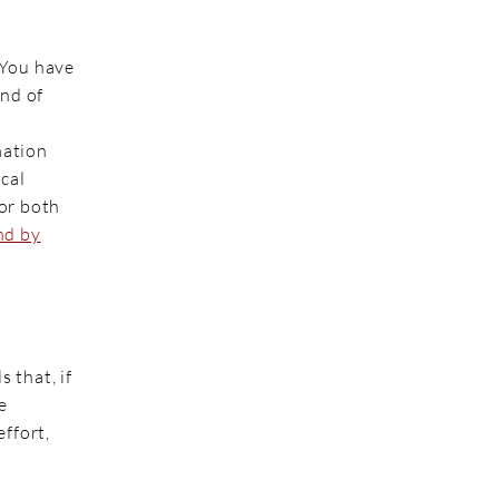
 You have
end of
mation
ocal
for both
nd by
 that, if
e
ffort,