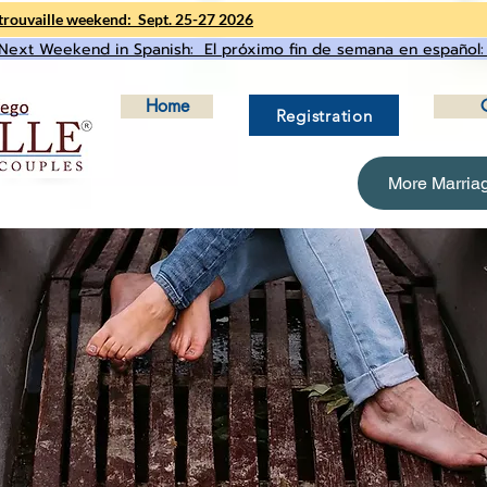
rouvaille weekend: Sept. 25-27 2026
Next Weekend in Spanish: El próximo fin de semana en español:
Home
Registration
More Marria