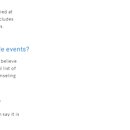
ied at
ncludes
s.
le events?
 believe
 list of
unseling
?
say it is